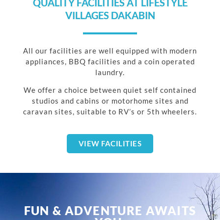
QUALITY FACILITIES AT LIFESTYLE
VILLAGES DAKABIN
All our facilities are well equipped with modern
appliances, BBQ facilities and a coin operated
laundry.
We offer a choice between quiet self contained
studios and cabins or motorhome sites and
caravan sites, suitable to RV’s or 5th wheelers.
VIEW FACILITIES
FUN & ADVENTURE AWAITS