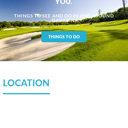
YOU.​
THINGS TO SEE AND DO IN AND AROUND
DAKABIN.
THINGS TO DO
LOCATION