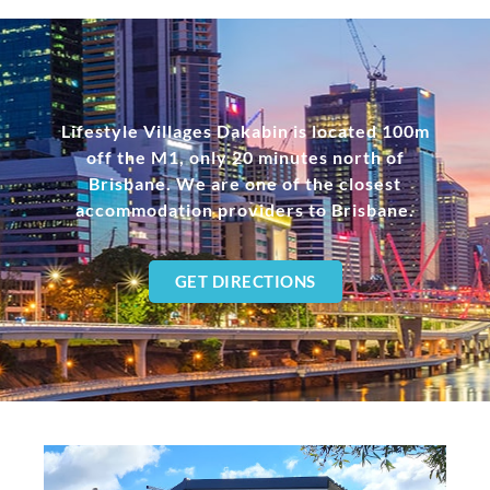
Lifestyle Villages Dakabin is located 100m
off the M1, only 20 minutes north of
Brisbane. We are one of the closest
accommodation providers to Brisbane.
GET DIRECTIONS