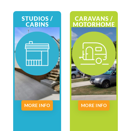
STUDIOS /
CARAVANS /
CABINS
MOTORHOME
MORE INFO
MORE INFO