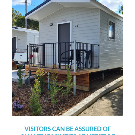
VISITORS CAN BE ASSURED OF