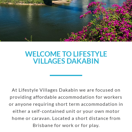
WELCOME TO LIFESTYLE
VILLAGES DAKABIN
At Lifestyle Villages Dakabin we are focused on
providing affordable accommodation for workers
or anyone requiring short term accommodation in
either a self-contained unit or your own motor
home or caravan. Located a short distance from
Brisbane for work or for play.