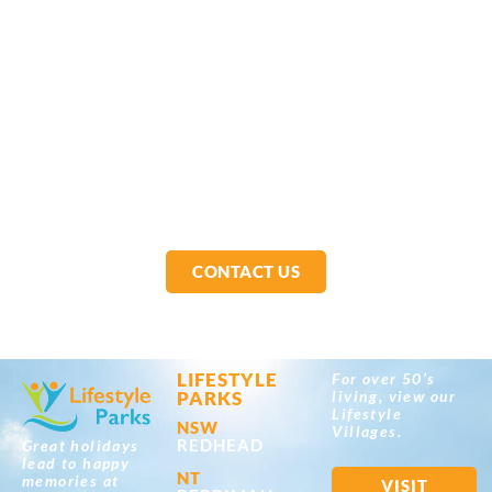
CONTACT US
LIFESTYLE
For over 50’s
PARKS
living, view our
Lifestyle
NSW
Villages.
REDHEAD
Great holidays
lead to happy
NT
memories at
VISIT