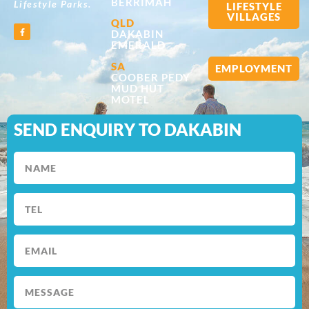
BERRIMAH
Lifestyle Parks.
LIFESTYLE
VILLAGES
QLD
DAKABIN
EMERALD
SA
EMPLOYMENT
COOBER PEDY
MUD HUT
MOTEL
SEND ENQUIRY TO DAKABIN