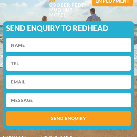
EMPLOYMENT
COOBER PEDY
MUD HUT
MOTEL
SEND ENQUIRY TO REDHEAD
SEND ENQUIRY
CONTACT US
PRIVACY POLICY