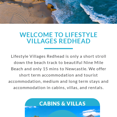
WELCOME TO LIFESTYLE
VILLAGES REDHEAD
Lifestyle Villages Redhead is only a short stroll
down the beach track to beautiful Nine Mile
Beach and only 15 mins to Newcastle. We offer
short term accommodation and tourist
accommodation, medium and long term stays and
accommodation in cabins, villas, and rentals.
CABINS & VILLAS