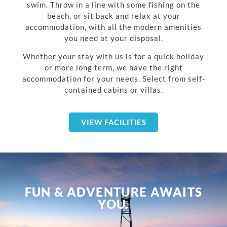
swim. Throw in a line with some fishing on the
beach, or sit back and relax at your
accommodation, with all the modern amenities
you need at your disposal.
Whether your stay with us is for a quick holiday
or more long term, we have the right
accommodation for your needs. Select from self-
contained cabins or villas.
VIEW FACILITIES
FUN & ADVENTURE AWAITS
YOU.