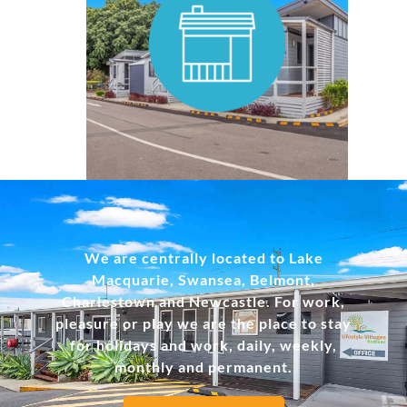
MORE INFO
We are centrally located to Lake
Macquarie, Swansea, Belmont,
Charlestown and Newcastle. For work,
pleasure or play we are the place to stay
for holidays and work, daily, weekly,
monthly and permanent.