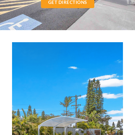
GET DIRECTIONS