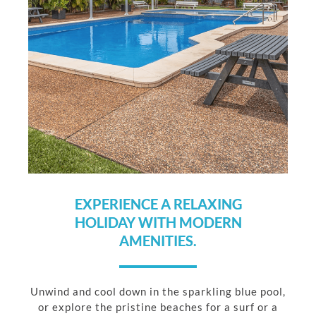
EXPERIENCE A RELAXING
HOLIDAY WITH MODERN
AMENITIES.
Unwind and cool down in the sparkling blue pool,
or explore the pristine beaches for a surf or a