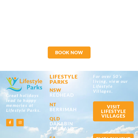
BOOK NOW
LIFESTYLE
For over 50’s
PARKS
living, view our
Lifestyle
NSW
Villages.
REDHEAD
Great holidays
lead to happy
NT
memories at
VISIT
BERRIMAH
Lifestyle Parks.
LIFESTYLE
VILLAGES
QLD
DAKABIN
EMERALD
SA