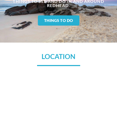
THINGS TO SEE AND DO IN AND AROUND
REDHEAD.
THINGS TO DO
LOCATION