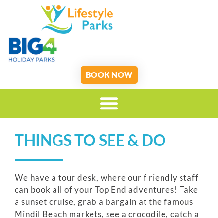
BOOK NOW
THINGS TO SEE & DO
We have a tour desk, where our f riendly staff
can book all of your Top End adventures! Take
a sunset cruise, grab a bargain at the famous
Mindil Beach markets, see a crocodile, catch a