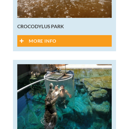
CROCODYLUS PARK
MORE INFO