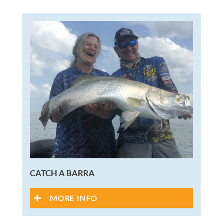
CATCH A BARRA
MORE INFO