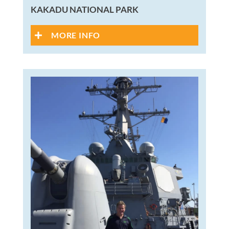
KAKADU NATIONAL PARK
MORE INFO