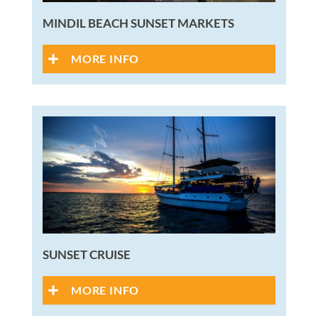
MINDIL BEACH SUNSET MARKETS
MORE INFO
SUNSET CRUISE
MORE INFO