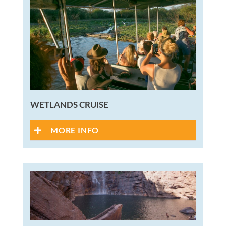
WETLANDS CRUISE
MORE INFO