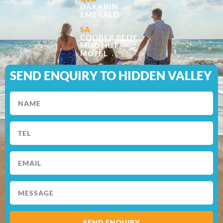
DAKABIN
EMERALD
SA
COOBER PEDY
MUD HUT
MOTEL
SEND ENQUIRY TO HIDDEN VALLEY
SEND ENQUIRY