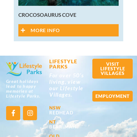
CROCOSOAURUS COVE
MORE INFO
LIFESTYLE
VISIT
PARKS
LIFESTYLE
VILLAGES
For over 50’s
living, view
Great holidays
lead to happy
our Lifestyle
memories at
Villages.
EMPLOYMENT
Lifestyle Parks.
NSW
REDHEAD
NT
BERRIMAH
QLD