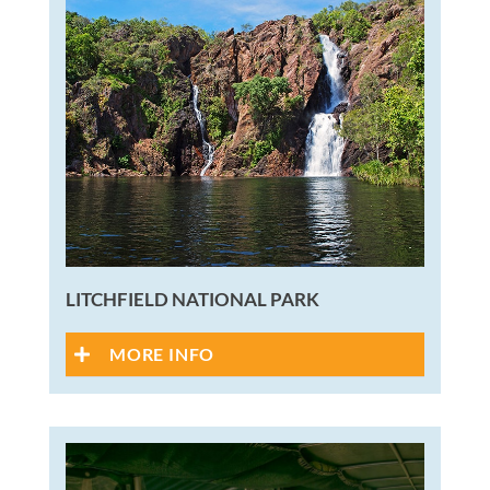
LITCHFIELD NATIONAL PARK
MORE INFO