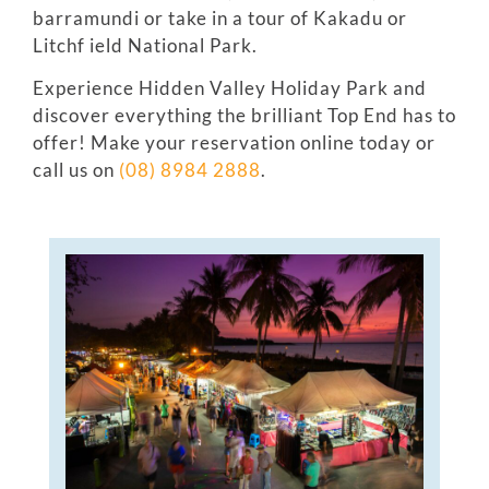
barramundi or take in a tour of Kakadu or
Litchf ield National Park.
Experience Hidden Valley Holiday Park and
discover everything the brilliant Top End has to
offer! Make your reservation online today or
call us on
(08) 8984 2888
.