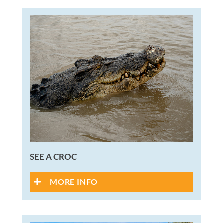
SEE A CROC
MORE INFO