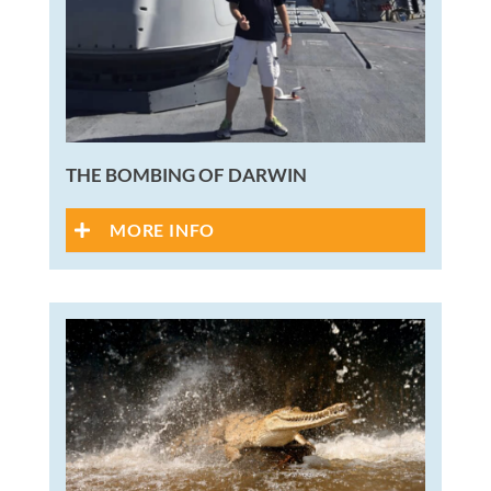
THE BOMBING OF DARWIN
MORE INFO